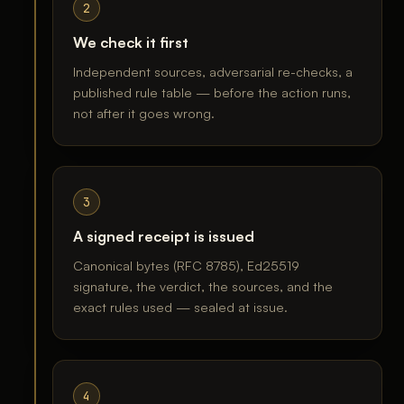
2
We check it first
Independent sources, adversarial re-checks, a
published rule table — before the action runs,
not after it goes wrong.
3
A signed receipt is issued
Canonical bytes (RFC 8785), Ed25519
signature, the verdict, the sources, and the
exact rules used — sealed at issue.
4