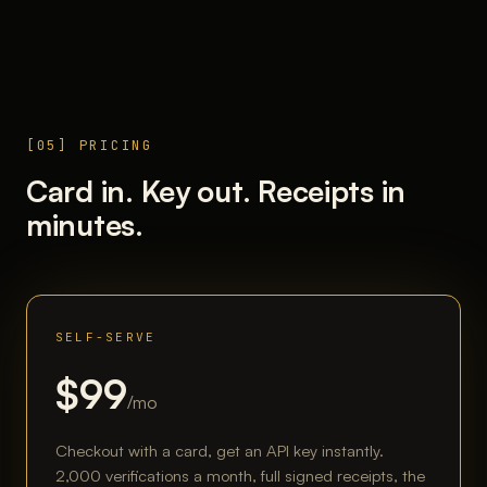
[05] PRICING
Card in. Key out. Receipts in
minutes.
SELF-SERVE
$99
/mo
Checkout with a card, get an API key instantly.
2,000 verifications a month, full signed receipts, the