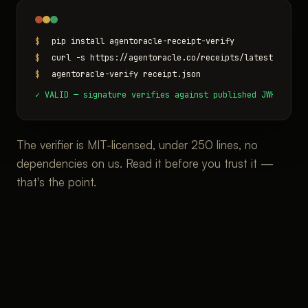
$
pip install agentoracle-receipt-verify
$
curl -s https://agentoracle.co/receipts/latest.json -
$
agentoracle-verify receipt.json
✓ VALID — signature verifies against published JWKS (off
The verifier is MIT-licensed, under 250 lines, no
dependencies on us. Read it before you trust it —
that's the point.