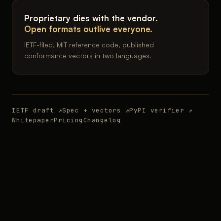
Proprietary dies with the vendor.
Open formats outlive everyone.
IETF-filed, MIT reference code, published
conformance vectors in two languages.
IETF draft ↗
Spec + vectors ↗
PyPI verifier ↗
Whitepaper
Pricing
Changelog