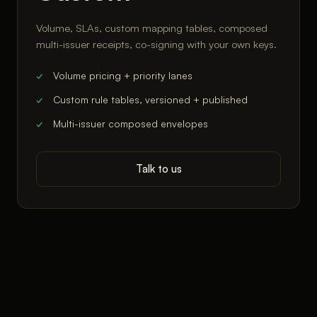
Volume, SLAs, custom mapping tables, composed
multi-issuer receipts, co-signing with your own keys.
Volume pricing + priority lanes
Custom rule tables, versioned + published
Multi-issuer composed envelopes
Talk to us