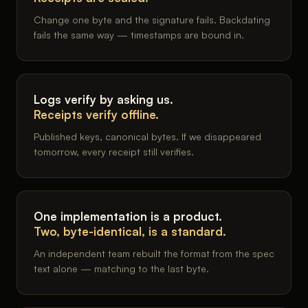
Change one byte and the signature fails. Backdating
fails the same way — timestamps are bound in.
Logs verify by asking us.
Receipts verify offline.
Published keys, canonical bytes. If we disappeared
tomorrow, every receipt still verifies.
One implementation is a product.
Two, byte-identical, is a standard.
An independent team rebuilt the format from the spec
text alone — matching to the last byte.