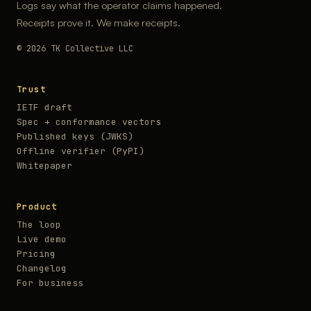
Logs say what the operator claims happened.
Receipts prove it. We make receipts.
© 2026 TK Collective LLC
Trust
IETF draft
Spec + conformance vectors
Published keys (JWKS)
Offline verifier (PyPI)
Whitepaper
Product
The loop
Live demo
Pricing
Changelog
For business