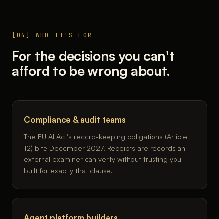
[04] WHO IT'S FOR
For the decisions you can't
afford to be wrong about.
Compliance & audit teams
The EU AI Act's record-keeping obligations (Article
12) bite December 2027. Receipts are records an
external examiner can verify without trusting you —
built for exactly that clause.
Agent platform builders