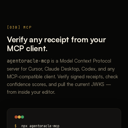
[03B] MCP
Verify any receipt from your
MCP client.
agentoracle-mcp
is a Model Context Protocol
server for Cursor, Claude Desktop, Codex, and any
MCP-compatible client. Verify signed receipts, check
confidence scores, and pull the current JWKS —
from inside your editor.
$
npx agentoracle-mcp