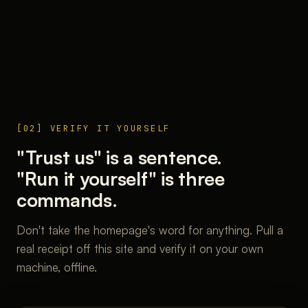
[02] VERIFY IT YOURSELF
"Trust us" is a sentence.
"Run it yourself" is three
commands.
Don't take the homepage's word for anything. Pull a
real receipt off this site and verify it on your own
machine, offline.