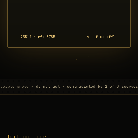
ed25519 · rfc 8785
verifies offline
prove
·
✕ do_not_act · contradicted by 2 of 3 sources
·
verifi
[01] THE LOOP