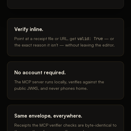
Verify inline.
Point at a receipt file or URL, get
valid: True
— or
the exact reason it isn't — without leaving the editor.
No account required.
The MCP server runs locally, verifies against the
public JWKS, and never phones home.
Same envelope, everywhere.
Receipts the MCP verifier checks are byte-identical to