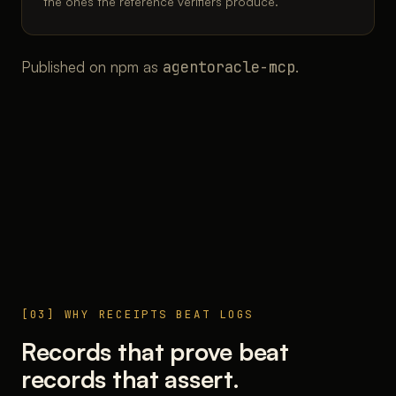
the ones the reference verifiers produce.
Published on npm as
agentoracle-mcp
.
[03] WHY RECEIPTS BEAT LOGS
Records that prove beat
records that assert.