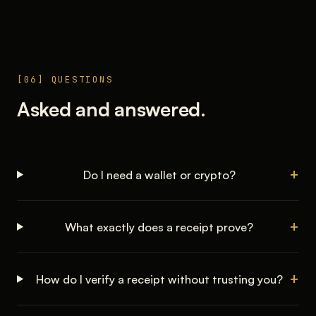
[06] QUESTIONS
Asked and answered.
Do I need a wallet or crypto?
What exactly does a receipt prove?
How do I verify a receipt without trusting you?