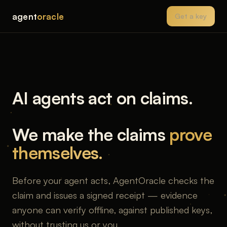
agent
oracle
Get a key
AI agents act on claims.
We make the claims
prove
themselves.
Before your agent acts, AgentOracle checks the
claim and issues a signed receipt — evidence
anyone can verify offline, against published keys,
without trusting us or you.