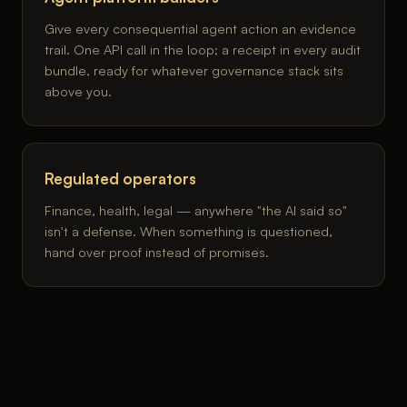
Give every consequential agent action an evidence
trail. One API call in the loop; a receipt in every audit
bundle, ready for whatever governance stack sits
above you.
Regulated operators
Finance, health, legal — anywhere "the AI said so"
isn't a defense. When something is questioned,
hand over proof instead of promises.