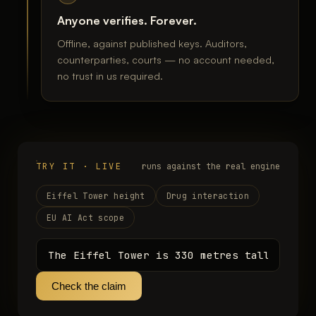
Anyone verifies. Forever.
Offline, against published keys. Auditors,
counterparties, courts — no account needed,
no trust in us required.
TRY IT · LIVE
runs against the real engine
Eiffel Tower height
Drug interaction
EU AI Act scope
Check the claim