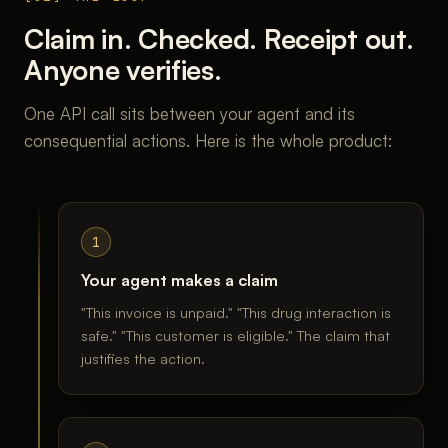
Claim in. Checked. Receipt out.
Anyone verifies.
One API call sits between your agent and its
consequential actions. Here is the whole product:
1
Your agent makes a claim
"This invoice is unpaid." "This drug interaction is
safe." "This customer is eligible." The claim that
justifies the action.