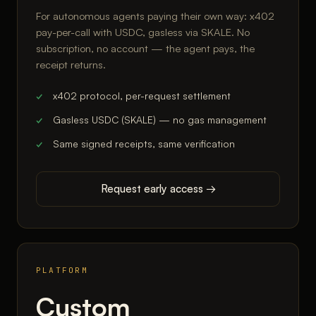
For autonomous agents paying their own way: x402
pay-per-call with USDC, gasless via SKALE. No
subscription, no account — the agent pays, the
receipt returns.
x402 protocol, per-request settlement
Gasless USDC (SKALE) — no gas management
Same signed receipts, same verification
Request early access →
PLATFORM
Custom