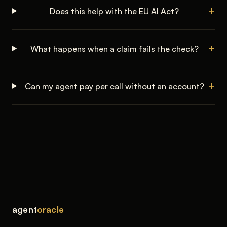
Does this help with the EU AI Act?
What happens when a claim fails the check?
Can my agent pay per call without an account?
agent
oracle