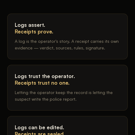
Logs assert.
Receipts prove.
A log is the operator's story. A receipt carries its own
evidence — verdict, sources, rules, signature.
Logs trust the operator.
Receipts trust no one.
Letting the operator keep the record is letting the
suspect write the police report.
Logs can be edited.
Receipts are sealed.