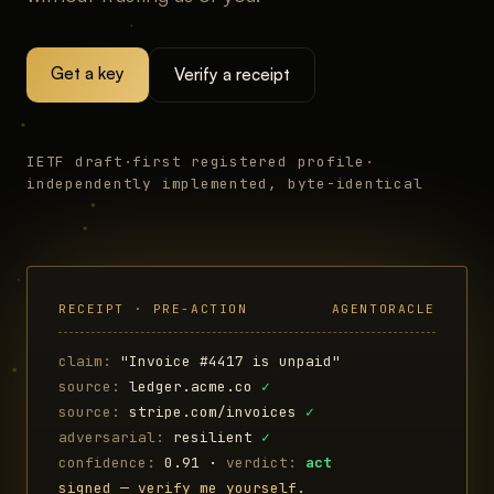
Get a key
Verify a receipt
IETF draft
·
first registered profile
·
independently implemented, byte-identical
RECEIPT · PRE-ACTION
AGENTORACLE
claim:
"Invoice #4417 is unpaid"
source:
ledger.acme.co
✓
source:
stripe.com/invoices
✓
adversarial:
resilient
✓
confidence:
0.91 ·
verdict:
act
signed — verify me yourself.