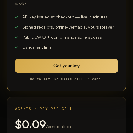
works.
API key issued at checkout — live in minutes
Signed receipts, offline-verifiable, yours forever
Public JWKS + conformance suite access
Cancel anytime
Get your key
No wallet. No sales call. A card.
AGENTS · PAY PER CALL
$0.09
/verification