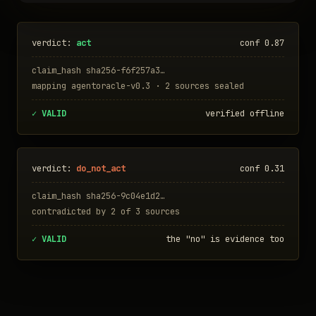
verdict:
act
conf 0.87
claim_hash sha256-f6f257a3…
mapping agentoracle-v0.3 · 2 sources sealed
✓ VALID
verified offline
verdict:
do_not_act
conf 0.31
claim_hash sha256-9c04e1d2…
contradicted by 2 of 3 sources
✓ VALID
the "no" is evidence too