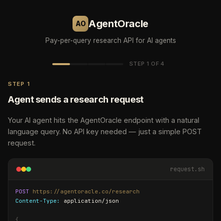
AgentOracle
AO
Pay-per-query research API for AI agents
STEP 1 OF 4
STEP 1
Agent sends a research request
Your AI agent hits the AgentOracle endpoint with a natural
language query. No API key needed — just a simple POST
request.
request.sh
response — 200 OK
response — 402
POST
https://agentoracle.co/research
Content-Type:
 application/json

HTTP/1.1 402 Payment Required
{
X-Payment:
"summary"
 x402

: 
"The AI agent framework landscape in 2026 is d
{