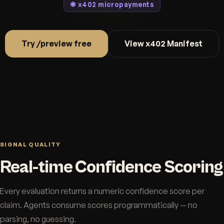
✱ x402 micropayments
Try /preview free
View x402 Manifest
SIGNAL QUALITY
Real-time Confidence Scoring
Every evaluation returns a numeric confidence score per
claim. Agents consume scores programmatically — no
parsing, no guessing.