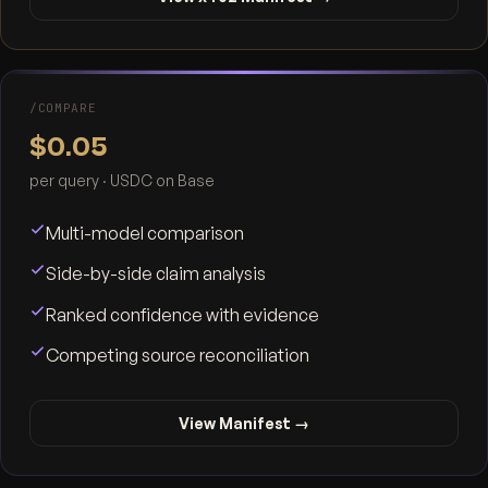
/COMPARE
$0.05
per query · USDC on Base
Multi-model comparison
Side-by-side claim analysis
Ranked confidence with evidence
Competing source reconciliation
View Manifest →