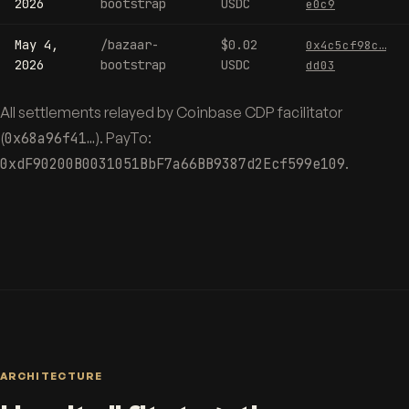
2026
bootstrap
USDC
e0c9
May 4,
/bazaar-
$0.02
0x4c5cf98c…
2026
bootstrap
USDC
dd03
All settlements relayed by Coinbase CDP facilitator
(
0x68a96f41…
). PayTo:
0xdF90200B0031051BbF7a66BB9387d2Ecf599e109
.
ARCHITECTURE