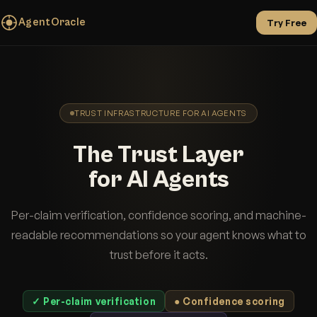
AgentOracle
Try Free
TRUST INFRASTRUCTURE FOR AI AGENTS
The Trust Layer
for AI Agents
Per-claim verification, confidence scoring, and machine-
readable recommendations so your agent knows what to
trust before it acts.
✓ Per-claim verification
● Confidence scoring