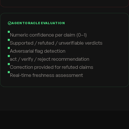
AGENTORACLE EVALUATION
Numeric confidence per claim (0–1)
Supported / refuted / unverifiable verdicts
Adversarial flag detection
act / verify / reject recommendation
Correction provided for refuted claims
Real-time freshness assessment