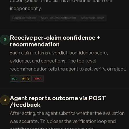
decomposes it into claims and verifies each one
independently.
Claim extraction
Multi-source verification
Adversarial scan
Receive per-claim confidence +
3
recommendation
Each claim returns a verdict, confidence score,
evidence, and corrections. The top-level
recommendation tells the agent to act, verify, or reject.
act
verify
reject
Agent reports outcome via POST
4
/feedback
After acting, the agent submits whether the evaluation
was accurate. This closes the verification loop and