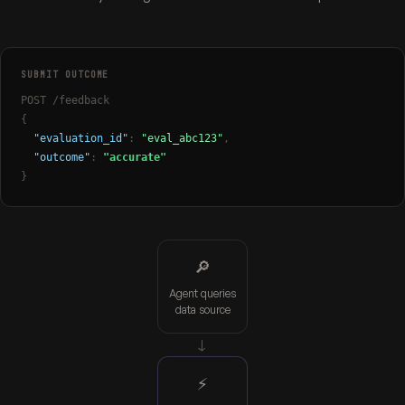
SUBMIT OUTCOME
POST /feedback
{
"evaluation_id"
:
"eval_abc123"
,
"outcome"
:
"accurate"
}
🔎
Agent queries
data source
→
⚡