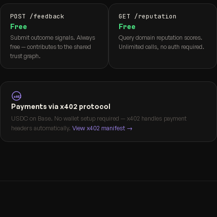
POST /feedback
GET /reputation
Free
Free
Submit outcome signals. Always
Query domain reputation scores.
free — contributes to the shared
Unlimited calls, no auth required.
trust graph.
x402
Payments via x402 protocol
USDC on Base. No wallet setup required — x402 handles payment
headers automatically.
View x402 manifest →