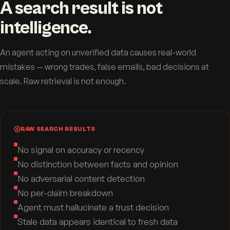
A search result is not
intelligence.
An agent acting on unverified data causes real-world
mistakes — wrong trades, false emails, bad decisions at
scale. Raw retrieval is not enough.
RAW SEARCH RESULTS
No signal on accuracy or recency
No distinction between facts and opinion
No adversarial content detection
No per-claim breakdown
Agent must hallucinate a trust decision
Stale data appears identical to fresh data