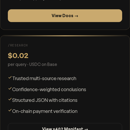
View Docs →
/RESEARCH
$0.02
per query · USDC on Base
Trusted multi-source research
Confidence-weighted conclusions
Structured JSON with citations
On-chain payment verification
View x402 Manifest →