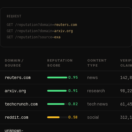
REQUEST
GET /reputation?domain=
reuters.com
GET /reputation?domain=
arxiv.org
GET /reputation?source=
exa
DOMAIN /
REPUTATION
CONTENT
VERIF
SOURCE
SCORE
TYPE
CLAI
reuters.com
0.95
news
142,8
arxiv.org
0.91
research
98,22
techcrunch.com
0.82
tech news
61,45
reddit.com
0.58
social
312,1
unknown-