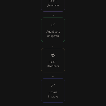
POST
/evaluate
→
✅
Agent acts
or rejects
→
🔁
POST
/feedback
→
📈
Scores
improve