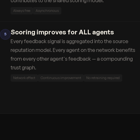
contributes to the shared scoring model.
Always free
Asynchronous
Scoring improves for ALL agents
5
Every feedback signal is aggregated into the source
reputation model. Every agent on the network benefits
from every other agent's feedback — a compounding
trust graph.
Network effect
Continuous improvement
No retraining required