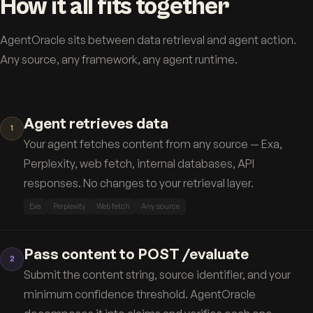
How it all fits together
AgentOracle sits between data retrieval and agent action.
Any source, any framework, any agent runtime.
Agent retrieves data
1
Your agent fetches content from any source — Exa,
Perplexity, web fetch, internal databases, API
responses. No changes to your retrieval layer.
Exa
Perplexity
Web fetch
Any source
Pass content to POST /evaluate
2
Submit the content string, source identifier, and your
minimum confidence threshold. AgentOracle