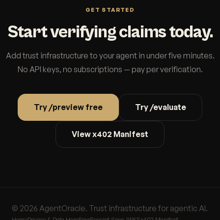
GET STARTED
Start verifying claims today.
Add trust infrastructure to your agent in under five minutes.
No API keys, no subscriptions — pay per verification.
Try /preview free
Try /evaluate
View x402 Manifest
© 2026 AgentOracle. Trust infrastructure for agentic AI.
Home
Privacy & Data Handling
Receipt Spec
JWKS
x402 Manifest