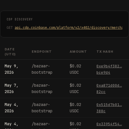
CDP DISCOVERY
GET
api.cdp.coinbase.com/platform/v2/x402/discovery/merchant
DATE
ENDPOINT
AMOUNT
TX HASH
(UTC)
May 9,
/bazaar-
$0.02
0xe9b4f382…
2026
bootstrap
USDC
bce9d4
May 7,
/bazaar-
$0.02
0xa871d00d…
2026
bootstrap
USDC
82cc
May 4,
/bazaar-
$0.02
0x515d7b01…
2026
bootstrap
USDC
388c
May 4,
/bazaar-
$0.02
0x33954f54…