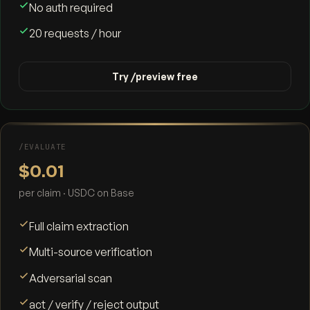
No auth required
20 requests / hour
Try /preview free
/EVALUATE
$0.01
per claim · USDC on Base
Full claim extraction
Multi-source verification
Adversarial scan
act / verify / reject output