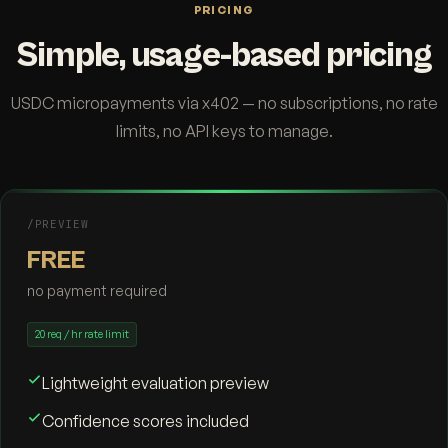
PRICING
Simple, usage-based pricing
USDC micropayments via x402 — no subscriptions, no rate
limits, no API keys to manage.
/PREVIEW
FREE
no payment required
20 req / hr rate limit
Lightweight evaluation preview
Confidence scores included