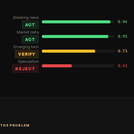
Breaking news
0.94
ACT
Market data
0.91
ACT
Emerging tech
0.73
VERIFY
Speculation
0.41
REJECT
THE PROBLEM