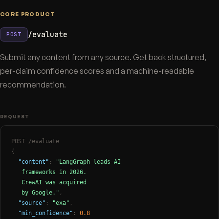
CORE PRODUCT
/evaluate
POST
Submit any content from any source. Get back structured,
per-claim confidence scores and a machine-readable
recommendation.
REQUEST
POST /evaluate
{
"content"
:
"LangGraph leads AI

   frameworks in 2026.

   CrewAI was acquired

   by Google."
,
"source"
:
"exa"
,
"min_confidence"
:
0.8