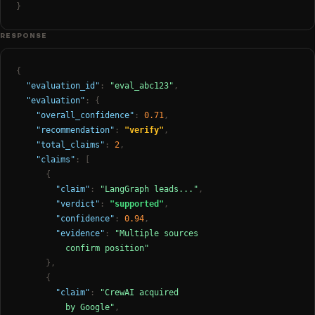
}
RESPONSE
{
"evaluation_id"
:
"eval_abc123"
,
"evaluation"
: {
"overall_confidence"
:
0.71
,
"recommendation"
:
"verify"
,
"total_claims"
:
2
,
"claims"
: [
{
"claim"
:
"LangGraph leads..."
,
"verdict"
:
"supported"
,
"confidence"
:
0.94
,
"evidence"
:
"Multiple sources

          confirm position"
},
{
"claim"
:
"CrewAI acquired

          by Google"
,