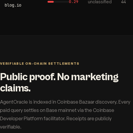
0.29
unclassified
44
blog.io
VERIFIABLE ON-CHAIN SETTLEMENTS
Public proof. No marketing
claims.
AgentOracle is indexed in Coinbase Bazaar discovery. Every
paid query settles on Base mainnet via the Coinbase
Developer Platform facilitator. Receipts are publicly
verifiable.