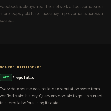
Feedback is always free. The network effect compounds —
more loops yield faster accuracy improvements across all
sources.
SOURCE INTELLIGENCE
/reputation
GET
Every data source accumulates a reputation score from
verified claim history. Query any domain to get its current
trust profile before using its data.