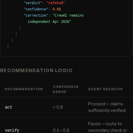
"verdict"
:
"refuted"
,
"confidence"
:
0.08
,
"correction"
:
"CrewAI remains

          independent Apr 2026"
}
]
}
}
RECOMMENDATION LOGIC
CONFIDENCE
RECOMMENDATION
AGENT BEHAVIOR
RANGE
Proceed — claims
act
> 0.8
sufficiently verified
Pause — route to
verify
0.5 – 0.8
secondary check or