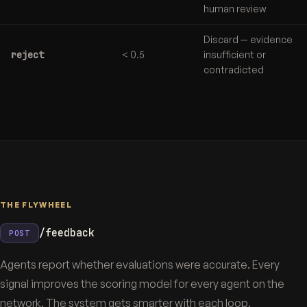
human review
Discard — evidence
reject
< 0.5
insufficient or
contradicted
THE FLYWHEEL
/feedback
POST
Agents report whether evaluations were accurate. Every
signal improves the scoring model for every agent on the
network. The system gets smarter with each loop.